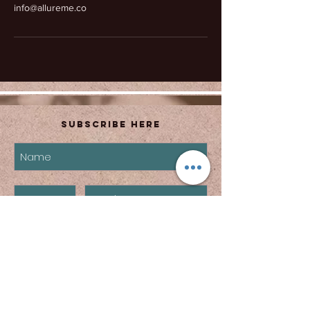
info@allureme.co
Subscribe Here
subscribe