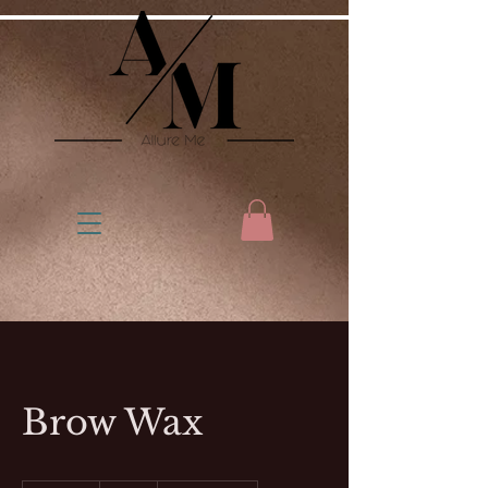
Brow Wax
15