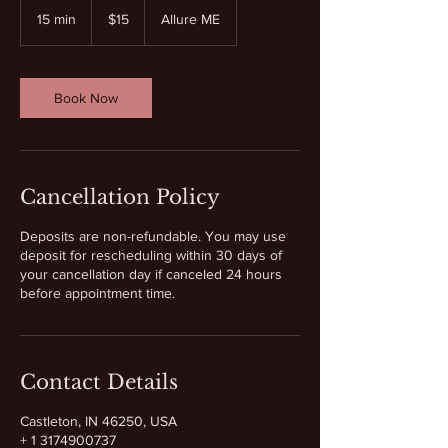
US
15 min
1
$15
Allure ME
dollars
5
m
i
n
Book Now
Cancellation Policy
Deposits are non-refundable. You may use
deposit for rescheduling within 30 days of
your cancellation day if canceled 24 hours
before appointment time.
Contact Details
Castleton, IN 46250, USA
+ 1 3174900737