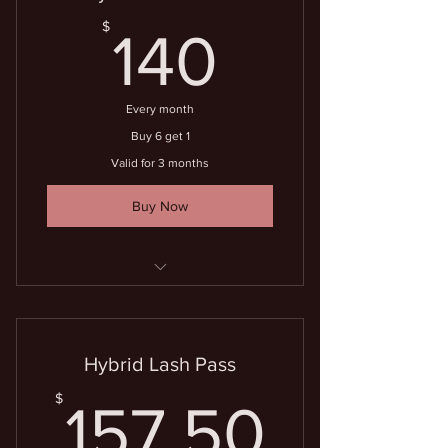
140$
$
140
Every month
Buy 6 get 1
Valid for 3 months
Buy Now
7 lash fills for the price of 6
Hybrid Lash Pass
157.5
$
157.50