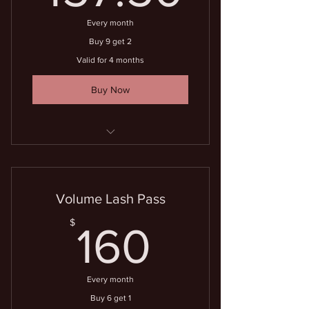
Every month
Buy 9 get 2
Valid for 4 months
Buy Now
11 lash fills for the price of 9
Volume Lash Pass
160$
$
160
Every month
Buy 6 get 1