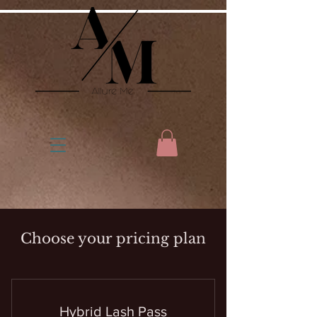
Choose your pricing plan
Hybrid Lash Pass