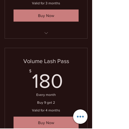
Valid for 3 months
Buy Now
7 lash fills for the price of 6
Volume Lash Pass
180$
$
180
Every month
Buy 9 get 2
Valid for 4 months
Buy Now