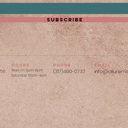
subscribe
hours
phone
Email
Wed-Fri 3pm-8pm
250
(317)490-0737​
info@allureme
Saturday: 10am-4pm