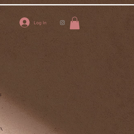
Log In
s
h,