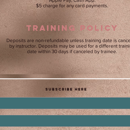
$5 charge for any card payments.
training POLICY
Deposits are non-refundable unless training date is canc
by instructor. Deposits may be used for a different train
date within 30 days if canceled by trainee.
Subscribe Here