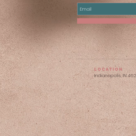
location
Indianapolis, IN 46