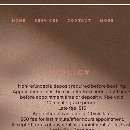
HOME
SERVICES
CONTACT
More
POLICY
Non-refundable deposit required before booking.
Appointments must be canceled/rescheduled 24 hour
before appointment time or deposit will be void.
10 minute grace period.
Late fee: $15
Appointment canceled at 20min late.
$50 fee for last minute/after hours appointment.
Accepted forms of payment at appointment: Zelle, Cas
Apple Pay, Cash App.