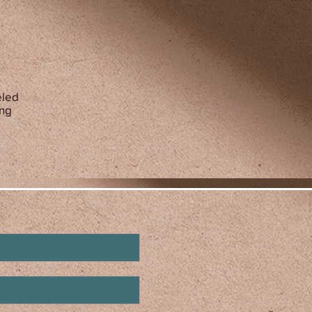
eled
ing