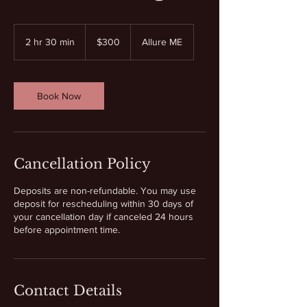
300
US
2 hr 30 min
2
$300
Allure ME
dollars
h
r
3
0
Book Now
m
i
n
Cancellation Policy
Deposits are non-refundable. You may use
deposit for rescheduling within 30 days of
your cancellation day if canceled 24 hours
before appointment time.
Contact Details