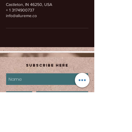
Castleton, IN 46250, USA
+ 1 3174900737
info@allureme.co
Subscribe Here
subscribe