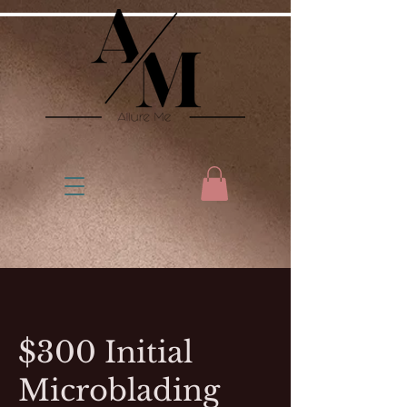
$300 Initial
Microblading