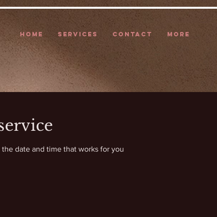
HOME
SERVICES
CONTACT
More
service
 the date and time that works for you