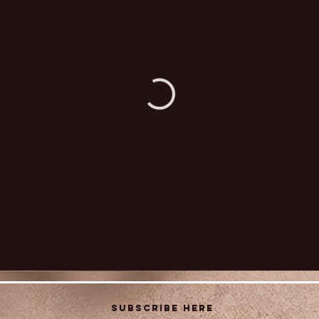
Subscribe Here