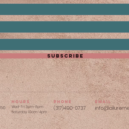
subscribe
hours
phone
Email
Wed-Fri 3pm-8pm
250
(317)490-0737​
info@allureme
Saturday: 10am-4pm