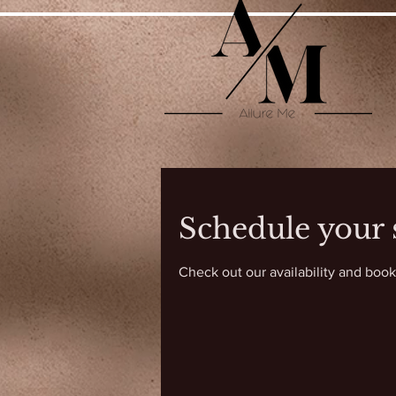
Schedule your 
Check out our availability and book