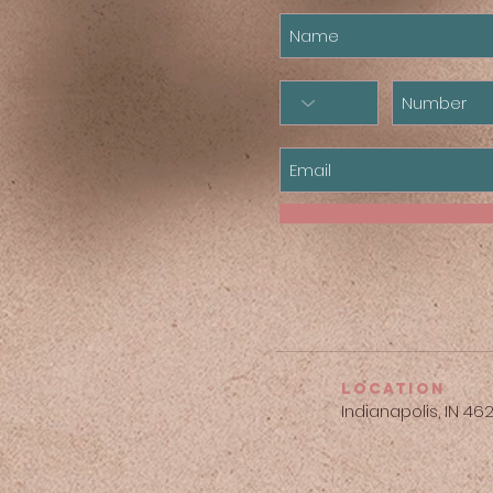
location
Indianapolis, IN 46