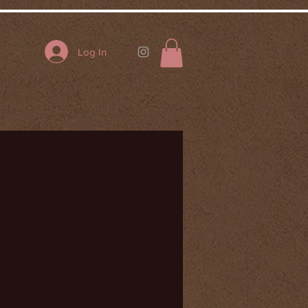
Log In